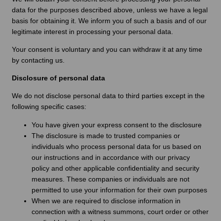
data for the purposes described above, unless we have a legal
basis for obtaining it. We inform you of such a basis and of our
legitimate interest in processing your personal data.
Your consent is voluntary and you can withdraw it at any time
by contacting us.
Disclosure of personal data
We do not disclose personal data to third parties except in the
following specific cases:
You have given your express consent to the disclosure
The disclosure is made to trusted companies or
individuals who process personal data for us based on
our instructions and in accordance with our privacy
policy and other applicable confidentiality and security
measures. These companies or individuals are not
permitted to use your information for their own purposes
When we are required to disclose information in
connection with a witness summons, court order or other