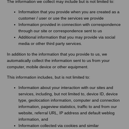
The information we collect may include but is not limited to:
Information that you provide when you are created as a
customer / user or use the services we provide
Information provided in connection with correspondence
through our site or correspondence sent to us
Additional information that you may provide via social
media or other third party services.
In addition to the information that you provide to us, we
automatically collect the information sent to us from your
computer, mobile device or other equipment.
This information includes, but is not limited to:
Information about your interaction with our sites and
services, including, but not limited to, device ID, device
type, geolocation information, computer and connection
information, pageview statistics, traffic to and from our
website, referral URL, IP address and default weblog
information, and
Information collected via cookies and similar