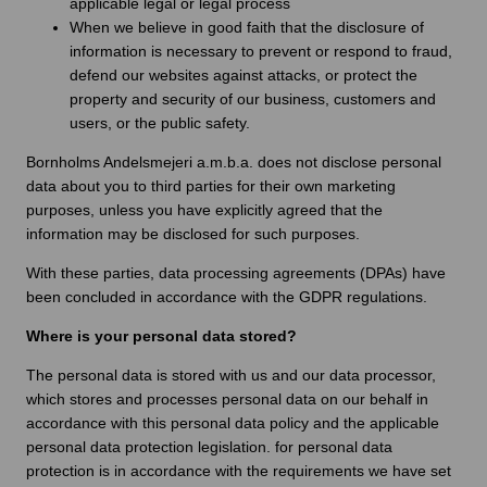
applicable legal or legal process
When we believe in good faith that the disclosure of
information is necessary to prevent or respond to fraud,
defend our websites against attacks, or protect the
property and security of our business, customers and
users, or the public safety.
Bornholms Andelsmejeri a.m.b.a. does not disclose personal
data about you to third parties for their own marketing
purposes, unless you have explicitly agreed that the
information may be disclosed for such purposes.
With these parties, data processing agreements (DPAs) have
been concluded in accordance with the GDPR regulations.
Where is your personal data stored?
The personal data is stored with us and our data processor,
which stores and processes personal data on our behalf in
accordance with this personal data policy and the applicable
personal data protection legislation. for personal data
protection is in accordance with the requirements we have set