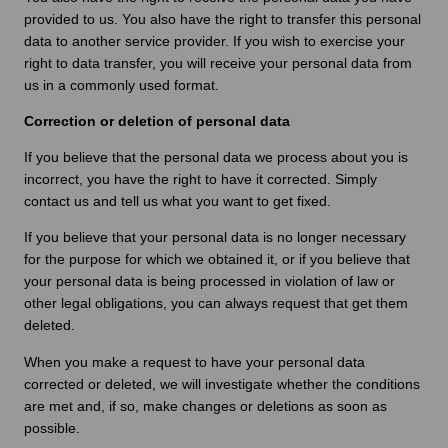
provided to us. You also have the right to transfer this personal
data to another service provider. If you wish to exercise your
right to data transfer, you will receive your personal data from
us in a commonly used format.
Correction or deletion of personal data
If you believe that the personal data we process about you is
incorrect, you have the right to have it corrected. Simply
contact us and tell us what you want to get fixed.
If you believe that your personal data is no longer necessary
for the purpose for which we obtained it, or if you believe that
your personal data is being processed in violation of law or
other legal obligations, you can always request that get them
deleted.
When you make a request to have your personal data
corrected or deleted, we will investigate whether the conditions
are met and, if so, make changes or deletions as soon as
possible.