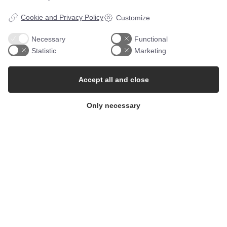
Cookie and Privacy Policy
Customize
Necessary
Functional
Statistic
Marketing
Follow along on Instagram
Accept all and close
Only necessary
St. Clemens
Bornholms Andelsmejeri a.m.b.a.
CVR: 3022 0110