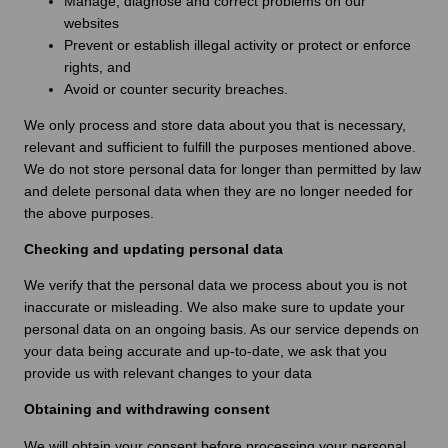
Manage, diagnose and correct problems on our
websites
Prevent or establish illegal activity or protect or enforce
rights, and
Avoid or counter security breaches.
We only process and store data about you that is necessary,
relevant and sufficient to fulfill the purposes mentioned above.
We do not store personal data for longer than permitted by law
and delete personal data when they are no longer needed for
the above purposes.
Checking and updating personal data
We verify that the personal data we process about you is not
inaccurate or misleading. We also make sure to update your
personal data on an ongoing basis. As our service depends on
your data being accurate and up-to-date, we ask that you
provide us with relevant changes to your data
Obtaining and withdrawing consent
We will obtain your consent before processing your personal