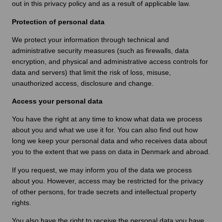
out in this privacy policy and as a result of applicable law.
Protection of personal data
We protect your information through technical and
administrative security measures (such as firewalls, data
encryption, and physical and administrative access controls for
data and servers) that limit the risk of loss, misuse,
unauthorized access, disclosure and change.
Access your personal data
You have the right at any time to know what data we process
about you and what we use it for. You can also find out how
long we keep your personal data and who receives data about
you to the extent that we pass on data in Denmark and abroad.
If you request, we may inform you of the data we process
about you. However, access may be restricted for the privacy
of other persons, for trade secrets and intellectual property
rights.
You also have the right to receive the personal data you have