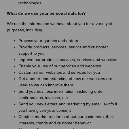
technologies.
What do we use your personal data for?
We use the information we have about you for a variety of
purposes, including:
Process your queries and orders
Provide products, services, service and customer
support to you
Improve our products, services, services and websites
Enable your use of our services and websites
Customize our websites and services for you
Get a better understanding of how our websites are
used so we can improve them
Send you business information, including order
confirmations, invoices, etc.
Send you newsletters and marketing by email. e-info if
you have given your consent
Conduct market research about our customers, their
interests, trends and customer behavior