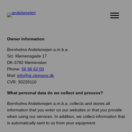
Products
Stories
Owner information
About St. Clemens
Bornholms Andelsmejeri a.m.b.a.
Contact us
Sct. Klemensgade 17
DK-3782 Klemensker
Phone:
56 96 62 00
Mail:
info@st-clemens.dk
CVR: 30220110
What personal data do we collect and process?
Bornholms Andelsmejeri a.m.b.a. collects and stores all
information that you enter on our websites or that you provide
when using our services. In addition, we collect information that
is automatically sent to us from your equipment.