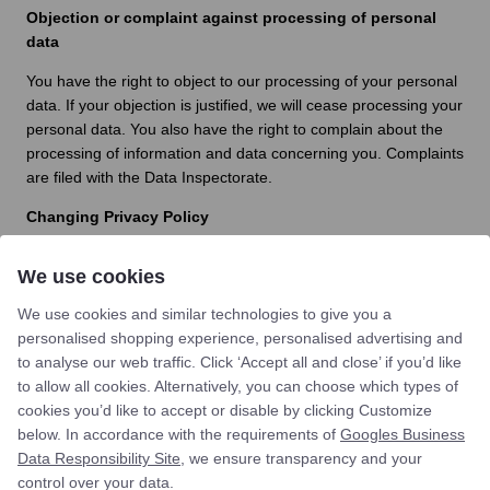
Objection or complaint against processing of personal
data
You have the right to object to our processing of your personal
data. If your objection is justified, we will cease processing your
personal data. You also have the right to complain about the
processing of information and data concerning you. Complaints
are filed with the Data Inspectorate.
Changing Privacy Policy
We reserve the right to change this Privacy Policy so that we
We use cookies
comply with applicable law at all times. The latest updated
version of the Privacy Policy applicable at any time can be
We use cookies and similar technologies to give you a
found at
st-clemens.dk/en/
personalised shopping experience, personalised advertising and
to analyse our web traffic. Click ‘Accept all and close’ if you’d like
Do you have comments or questions?
to allow all cookies. Alternatively, you can choose which types of
If you have any comments or questions regarding our
cookies you’d like to accept or disable by clicking Customize
collection or processing of personal data, you are always
below. In accordance with the requirements of
Googles Business
welcome to contact us by email:
info@st-clemens.dk
Data Responsibility Site
, we ensure transparency and your
control over your data.